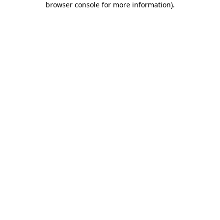
browser console for more information)
.